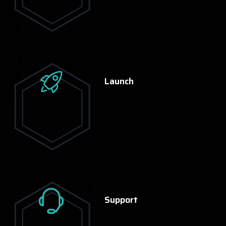
Launch
Support