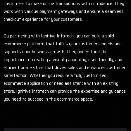
customers to make online transactions with confidence. They
work with various payment gateways and ensure a seamless
checkout experience for your customers.
By partnering with Ignitive Infotech, you can build a solid
ecommerce platform that fulfills your customers' needs and
supports your business growth. They understand the
importance of creating a visually appealing, user-friendly, and
efficient online store that drives sales and enhances customer
satisfaction. Whether you require a fully customized
ecommerce application or need assistance with an existing
store, Ignitive Infotech can provide the expertise and guidance
you need to succeed in the ecommerce space.