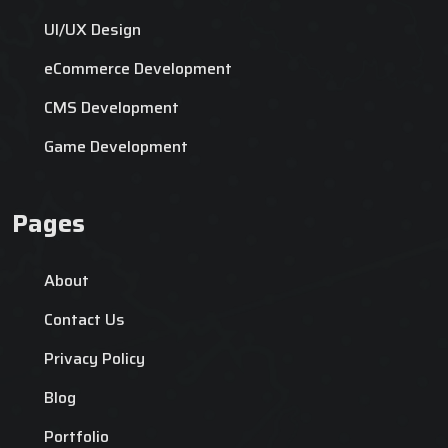
UI/UX Design
eCommerce Development
CMS Development
Game Development
Pages
About
Contact Us
Privacy Policy
Blog
Portfolio