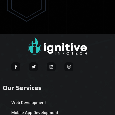
Our Services
Web Development
Mobile App Development