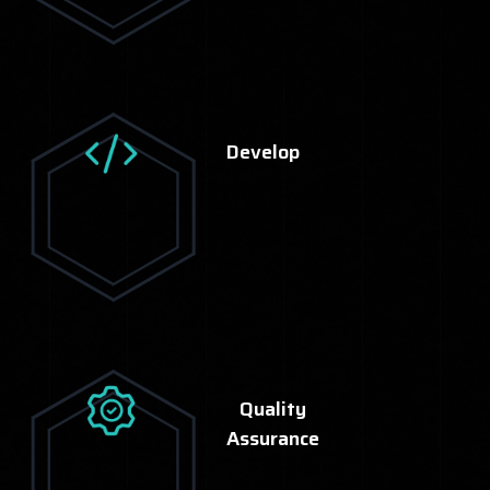
Develop
Quality
Assurance