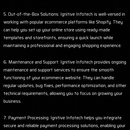
5. Out-of-the-Box Solutions: Ignitive Infotech is well-versed in
working with popular ecommerce platforms like Shopify. They
can help you set up your online store using ready-made
templates and storefronts, ensuring a quick launch while
maintaining a professional and engaging shopping experience.
6. Maintenance and Support: Ignitive Infotech provides ongoing
maintenance and support services to ensure the smooth
functioning of your ecommerce website. They can handle
regular updates, bug fixes, performance optimization, and other
technical requirements, allowing you to focus on growing your
business.
7. Payment Processing: Ignitive Infotech helps you integrate
secure and reliable payment processing solutions, enabling your