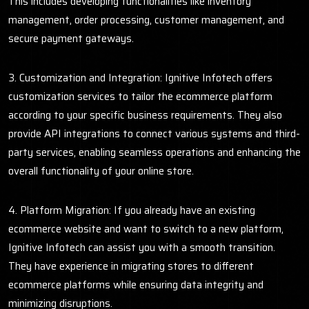
This includes developing functionalities like inventory
management, order processing, customer management, and
secure payment gateways.
3. Customization and Integration: Ignitive Infotech offers
customization services to tailor the ecommerce platform
according to your specific business requirements. They also
provide API integrations to connect various systems and third-
party services, enabling seamless operations and enhancing the
overall functionality of your online store.
4. Platform Migration: If you already have an existing
ecommerce website and want to switch to a new platform,
Ignitive Infotech can assist you with a smooth transition.
They have experience in migrating stores to different
ecommerce platforms while ensuring data integrity and
minimizing disruptions.