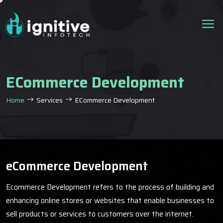
ECommerce Development
Home
Services
ECommerce Development
eCommerce Development
Ecommerce Development refers to the process of building and
enhancing online stores or websites that enable businesses to
sell products or services to customers over the internet.