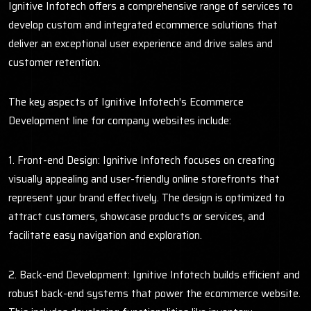
Ignitive Infotech offers a comprehensive range of services to
develop custom and integrated ecommerce solutions that
deliver an exceptional user experience and drive sales and
customer retention.
The key aspects of Ignitive Infotech's Ecommerce
Development line for company websites include:
1. Front-end Design: Ignitive Infotech focuses on creating
visually appealing and user-friendly online storefronts that
represent your brand effectively. The design is optimized to
attract customers, showcase products or services, and
facilitate easy navigation and exploration.
2. Back-end Development: Ignitive Infotech builds efficient and
robust back-end systems that power the ecommerce website.