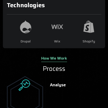
Technologies
ce
Drupal
Wix
Shopify
How We Work
Process
Analyse